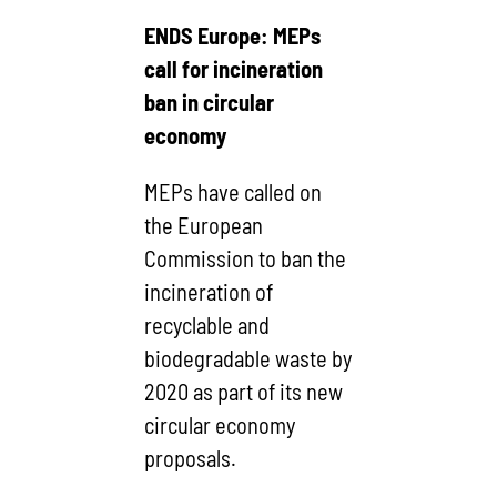
ENDS Europe: MEPs
call for incineration
ban in circular
economy
MEPs have called on
the European
Commission to ban the
incineration of
recyclable and
biodegradable waste by
2020 as part of its new
circular economy
proposals.