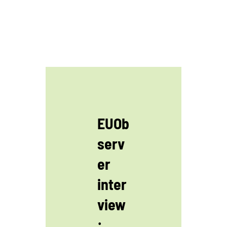
EUOb
serv
er
inter
view
: