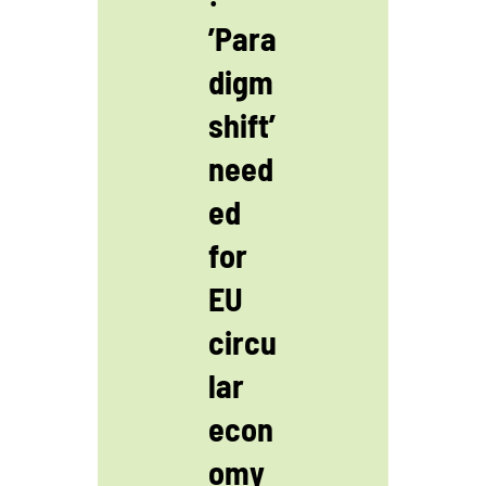
’Para
digm
shift’
need
ed
for
EU
circu
lar
econ
omy