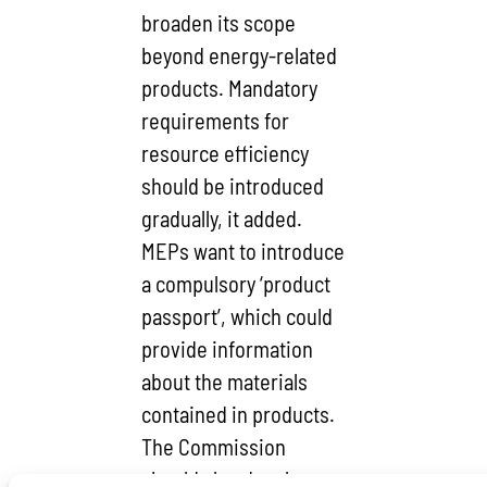
broaden its scope
beyond energy-related
products. Mandatory
requirements for
resource efficiency
should be introduced
gradually, it added.
MEPs want to introduce
a compulsory ‘product
passport’, which could
provide information
about the materials
contained in products.
The Commission
should also develop