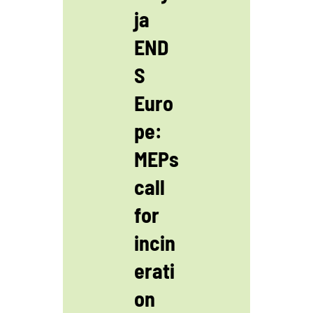
ja
END
S
Euro
pe:
MEPs
call
for
incin
erati
on