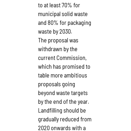
to at least 70% for
municipal solid waste
and 80% for packaging
waste by 2030.
The proposal was
withdrawn by the
current Commission,
which has promised to
table more ambitious
proposals going
beyond waste targets
by the end of the year.
Landfilling should be
gradually reduced from
2020 onwards with a