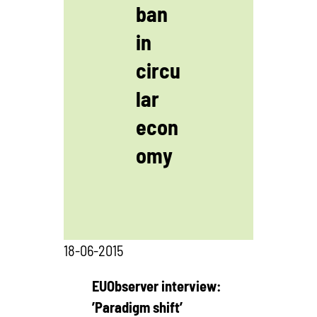
ban
in
circu
lar
econ
omy
18-06-2015
EUObserver interview:
’Paradigm shift’