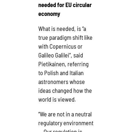
needed for EU circular
economy
What is needed, is “a
true paradigm shift like
with Copernicus or
Galileo Galilei”, said
Pietikainen, referring
to Polish and Italian
astronomers whose
ideas changed how the
world is viewed.
“We are not in a neutral
regulatory environment
… Our regulation is