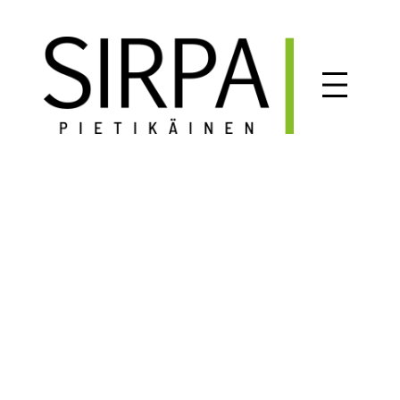
Siirry
sisältöön