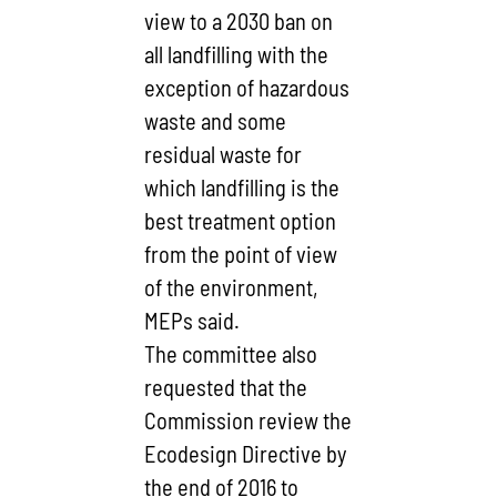
view to a 2030 ban on
all landfilling with the
exception of hazardous
waste and some
residual waste for
which landfilling is the
best treatment option
from the point of view
of the environment,
MEPs said.
The committee also
requested that the
Commission review the
Ecodesign Directive by
the end of 2016 to