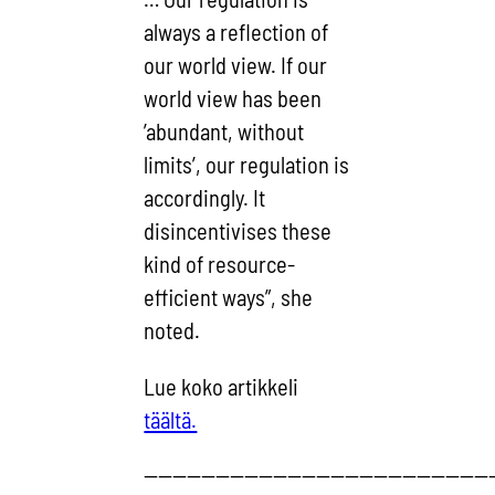
always a reflection of
our world view. If our
world view has been
’abundant, without
limits’, our regulation is
accordingly. It
disincentivises these
kind of resource-
efficient ways”, she
noted.
Lue koko artikkeli
täältä.
————————————————————————