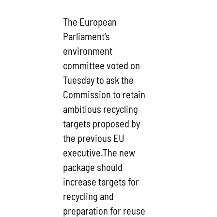
The European
Parliament’s
environment
committee voted on
Tuesday to ask the
Commission to retain
ambitious recycling
targets proposed by
the previous EU
executive.The new
package should
increase targets for
recycling and
preparation for reuse