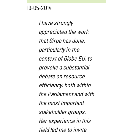
19-05-2014
I have strongly
appreciated the work
that Sirpa has done,
particularly in the
context of Globe EU, to
provoke a substantial
debate on resource
efficiency, both within
the Parliament and with
the most important
stakeholder groups.
Her experience in this
field led me to invite