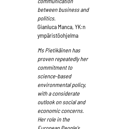
communication
between business and
politics.
Gianluca Manca, YK:n
ympäristöohjelma
Ms Pietikäinen has
proven repeatedly her
commitment to
science-based
environmental policy,
with a considerate
outlook on social and
economic concerns.
Her role in the
European People’s