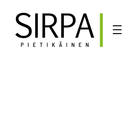
Siirry
sisältöön