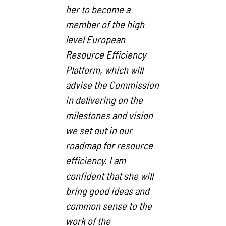
her to become a
member of the high
level European
Resource Efficiency
Platform, which will
advise the Commission
in delivering on the
milestones and vision
we set out in our
roadmap for resource
efficiency. I am
confident that she will
bring good ideas and
common sense to the
work of the