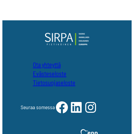
Ota yhteyttä
Evästeseloste
Tietosuojaseloste
Facebook
LinkedIn
Instagram
Seuraa somessa