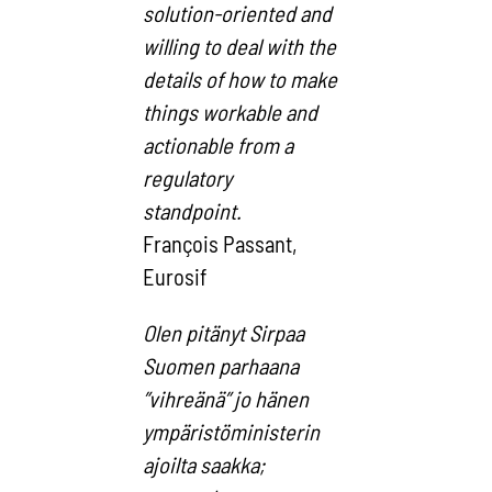
solution-oriented and
willing to deal with the
details of how to make
things workable and
actionable from a
regulatory
standpoint.
François Passant,
Eurosif
Olen pitänyt Sirpaa
Suomen parhaana
”vihreänä” jo hänen
ympäristöministerin
ajoilta saakka;