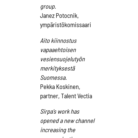
gr
Janez Potocnik,
ympäristökomissaari
Aito kiinnostus
vapaaehtoisen
vesiensuojelutyön
merkityksestä
Suomessa.
Pekka Koskinen,
partner, Talent Vectia
Sirpa’s work has
opened a new channel
increasing the