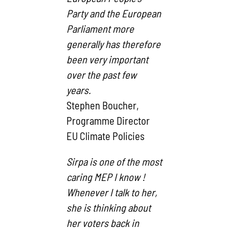
Party and the European
Parliament more
generally has therefore
been very important
over the past few
years.
Stephen Boucher,
Programme Director
EU Climate Policies
Sirpa is one of the most
caring MEP I know !
Whenever I talk to her,
she is thinking about
her voters back in