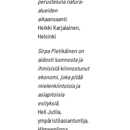
perusteluna natura-
alueiden
aikaansaanti.
Heikki Karjalainen,
Helsinki
Sirpa Pietikäinen on
aidosti luonnosta ja
ihmisistä kiinnostunut
ekonomi, joka pitää
mielenkiintoisia ja
asiapitoisia
esityksiä.
Heli Jutila,
ympäristöasiantuntija,
Hämeenlinna