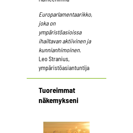
Europarlamentaarikko,
joka on
ympäristöasioissa
ihailtavan aktiivinen ja
kunnianhimoinen.
Leo Stranius,
ympäristöasiantuntija
Tuoreimmat
näkemykseni