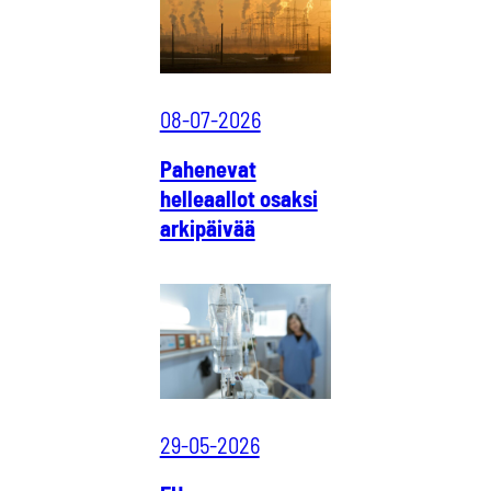
08-07-2026
Pahenevat
helleaallot osaksi
arkipäivää
29-05-2026