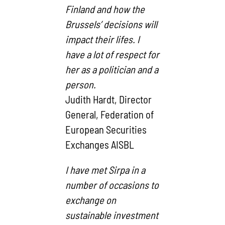
Finland and how the
Brussels’ decisions will
impact their lifes. I
have a lot of respect for
her as a politician and a
person.
Judith Hardt, Director
General, Federation of
European Securities
Exchanges AISBL
I have met Sirpa in a
number of occasions to
exchange on
sustainable investment