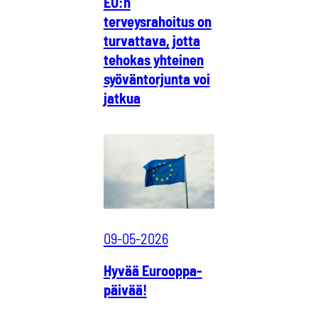
EU:n
terveysrahoitus on
turvattava, jotta
tehokas yhteinen
syöväntorjunta voi
jatkua
09-05-2026
Hyvää Eurooppa-
päivää!