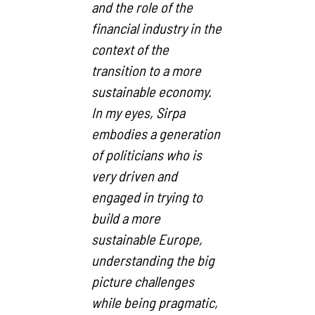
and the role of the
financial industry in the
context of the
transition to a more
sustainable economy.
In my eyes, Sirpa
embodies a generation
of politicians who is
very driven and
engaged in trying to
build a more
sustainable Europe,
understanding the big
picture challenges
while being pragmatic,