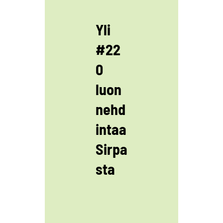
Yli
#22
0
luon
nehd
intaa
Sirpa
sta