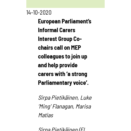
14-10-2020
European Parliament’s
Informal Carers
Interest Group Co-
chairs call on MEP
colleagues to join up
and help provide
carers with ‘a strong
Parliamentary voice’.
Sirpa Pietikäinen, Luke
’Ming’ Flanagan, Marisa
Matias
Sirpa Pietikäinen (FI,