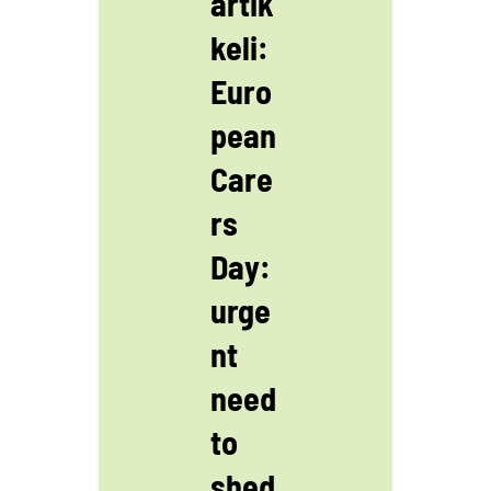
artik
keli:
Euro
pean
Care
rs
Day:
urge
nt
need
to
shed