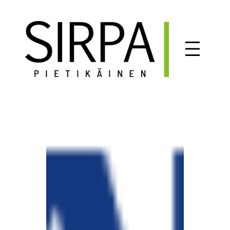
Siirry
sisältöön