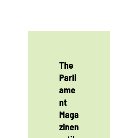
The
Parli
ame
nt
Maga
zinen