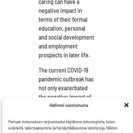
caring can have a
negative impact in
terms of their formal
education, personal
and social development
and employment
prospects in later life.
The current COVID-19
pandemic outbreak has
not only exacerbated
the negative impact of
care on carers
Hallinnoi suostumusta
themselves, it is also
Parhaan kokemuksen tarjoamiseksi käytämme teknologioita, kuten
highlighting the
evästeitä, tallentaaksemme ja/tai käyttääksemme laitetietoja. Näiden
essential nature of