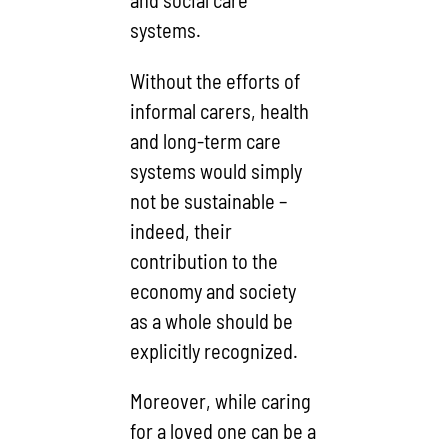
and social care
systems.
Without the efforts of
informal carers, health
and long-term care
systems would simply
not be sustainable –
indeed, their
contribution to the
economy and society
as a whole should be
explicitly recognized.
Moreover, while caring
for a loved one can be a