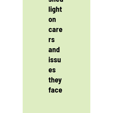
light
on
care
rs
and
issu
es
they
face