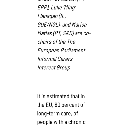
EPP), Luke ‘Ming’
Flanagan (IE,
GUE/NGL), and Marisa
Matias (PT, S&D) are co-
chairs of the The
European Parliament
Informal Carers
Interest Group
It is estimated that in
the EU, 80 percent of
long-term care, of
people with a chronic