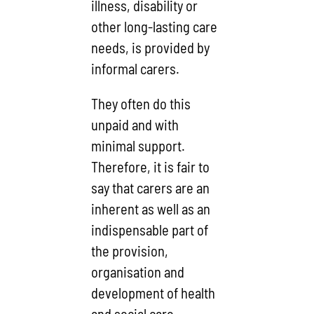
illness, disability or
other long-lasting care
needs, is provided by
informal carers.
They often do this
unpaid and with
minimal support.
Therefore, it is fair to
say that carers are an
inherent as well as an
indispensable part of
the provision,
organisation and
development of health