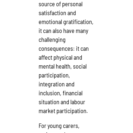
source of personal
satisfaction and
emotional gratification,
it can also have many
challenging
consequences: it can
affect physical and
mental health, social
participation,
integration and
inclusion, financial
situation and labour
market participation.
For young carers,